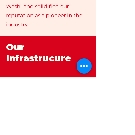
Wash" and solidified our
reputation as a pioneer in the
industry.
Our
Infrastrucure
Strenghts
As an ISO 9001:2015 certified
organization, quality is the
cornerstone of everything we
do. Our two state-of-the-art
manufacturing facilities, spread