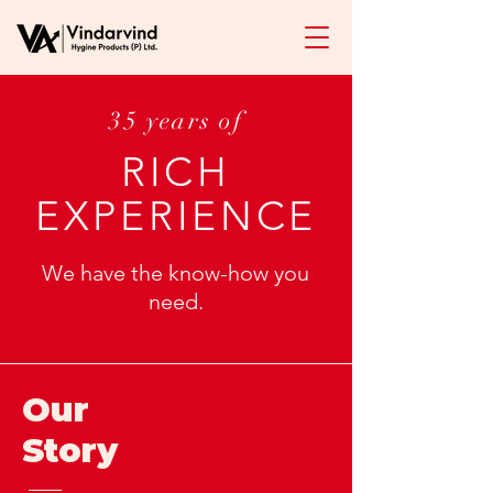
35 years of
RICH
EXPERIENCE
We have the know-how you
need.
Our
Story