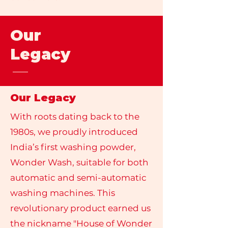
Our
Legacy
Our Legacy
With roots dating back to the
1980s, we proudly introduced
India’s first washing powder,
Wonder Wash, suitable for both
automatic and semi-automatic
washing machines. This
revolutionary product earned us
the nickname "House of Wonder