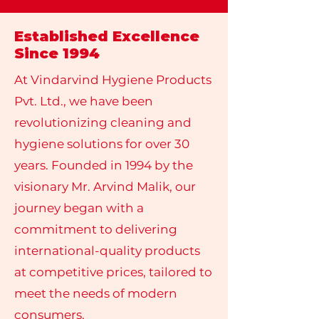
Established Excellence
Since 1994
At Vindarvind Hygiene Products
Pvt. Ltd., we have been
revolutionizing cleaning and
hygiene solutions for over 30
years. Founded in 1994 by the
visionary Mr. Arvind Malik, our
journey began with a
commitment to delivering
international-quality products
at competitive prices, tailored to
meet the needs of modern
consumers.